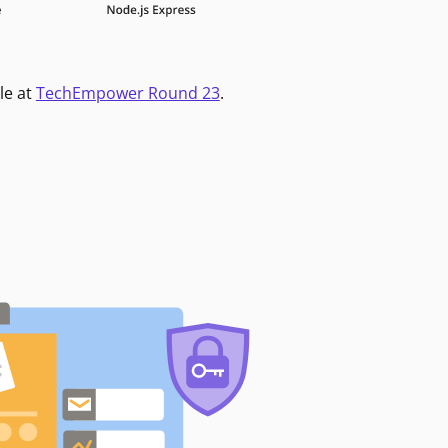
le at
TechEmpower Round 23
.