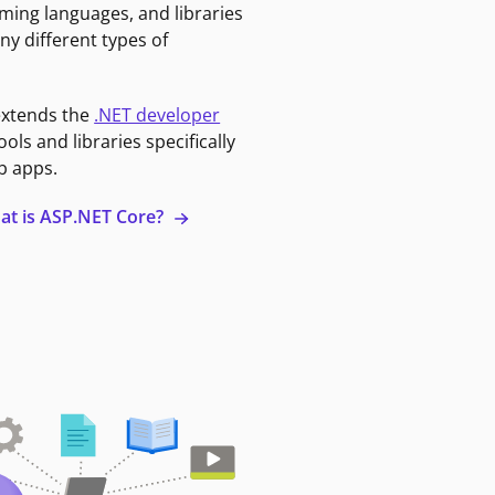
ming languages, and libraries
ny different types of
extends the
.NET developer
ools and libraries specifically
b apps.
at is ASP.NET Core?