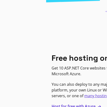
Free hosting o
Get 10 ASP.NET Core websites f
Microsoft Azure.
You can also deploy to any ma
platform, your own Linux or 
servers, or one of
many hostin
Host for free with Azure