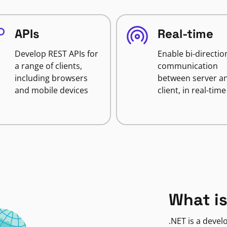
APIs
Real-time
Develop REST APIs for
Enable bi-directio
a range of clients,
communication
including browsers
between server a
and mobile devices
client, in real-time
What is
.NET is a deve