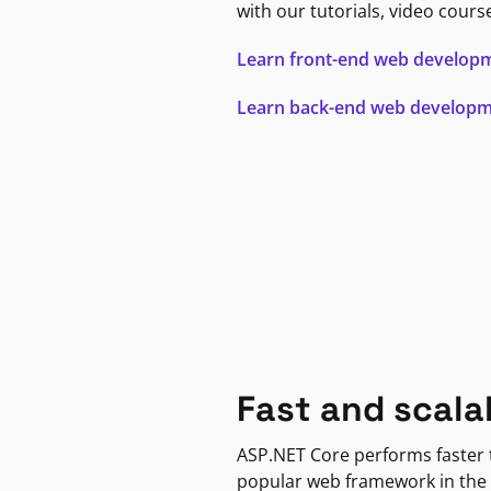
with our tutorials, video cours
Learn front-end web develop
Learn back-end web develop
Fast and scala
ASP.NET Core performs faster
popular web framework in the