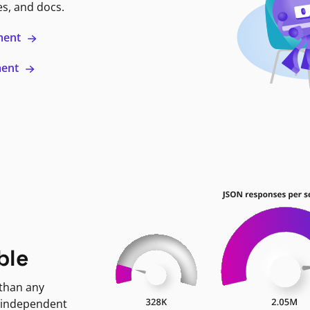
es, and docs.
ment
ment
ble
 than any
 independent