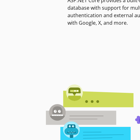
ASP.NET Core provides a built-
database with support for mult
authentication and external a
with Google, X, and more.