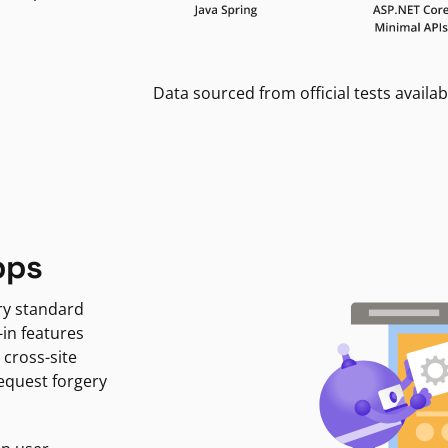
Data sourced from official tests availab
pps
ry standard
-in features
 cross-site
request forgery