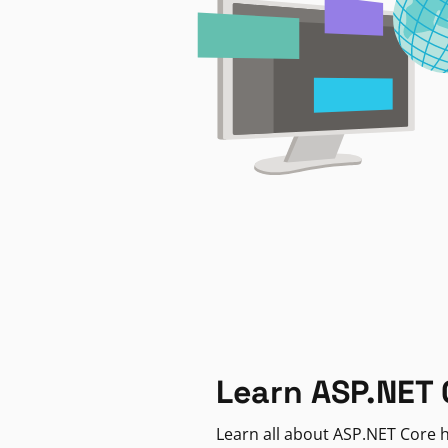
Learn ASP.NET 
Learn all about ASP.NET Core h