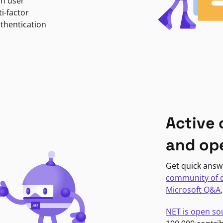
in user
i-factor
uthentication
Active
and op
Get quick answ
community of 
Microsoft Q&A
NET is open so