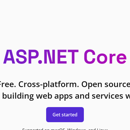
ASP.NET Core
Free. Cross-platform. Open source
 building web apps and services w
Get started