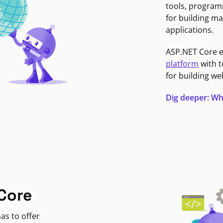
tools, program
for building ma
applications.
ASP.NET Core 
platform
with t
for building we
Dig deeper: Wh
Core
as to offer