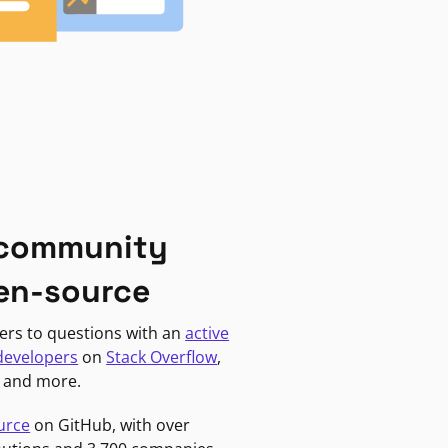
 community
en-source
ers to questions with an
active
developers
on
Stack Overflow
,
, and more.
urce
on GitHub, with over