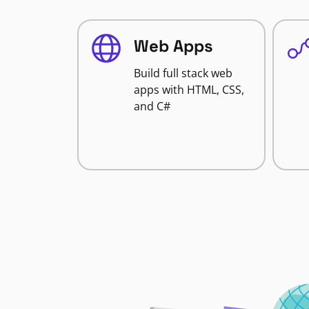
Web Apps
Build full stack web
apps with HTML, CSS,
and C#