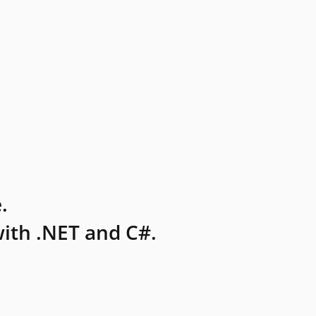
.
ith .NET and C#.