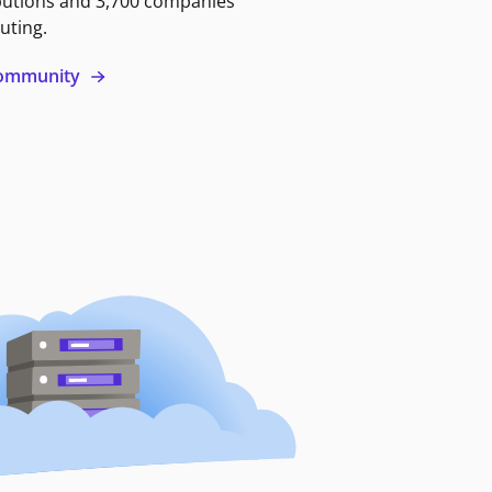
butions and 3,700 companies
uting.
 community