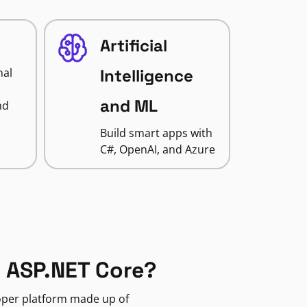
Artificial
nal
Intelligence
and ML
nd
Build smart apps with
C#, OpenAI, and Azure
 ASP.NET Core?
loper platform made up of