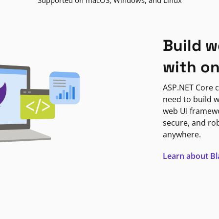
Supported on macOS, Windows, and Linux
Build w
with o
ASP.NET Core c
need to build w
web UI framewor
secure, and ro
anywhere.
Learn about B