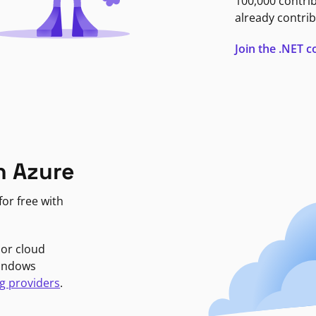
100,000 contri
already contrib
Join the .NET
n Azure
or free with
jor cloud
Windows
g providers
.