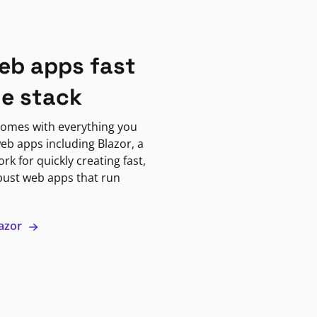
eb apps fast
ne stack
omes with everything you
eb apps including Blazor, a
k for quickly creating fast,
bust web apps that run
lazor