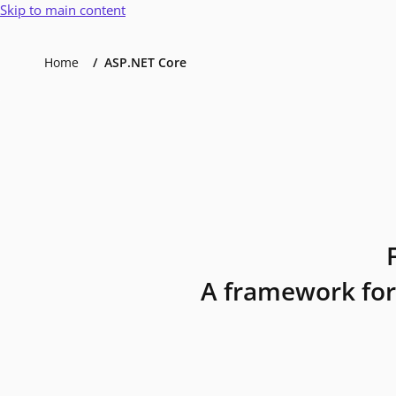
Skip to main content
Home
ASP.NET Core
A framework for