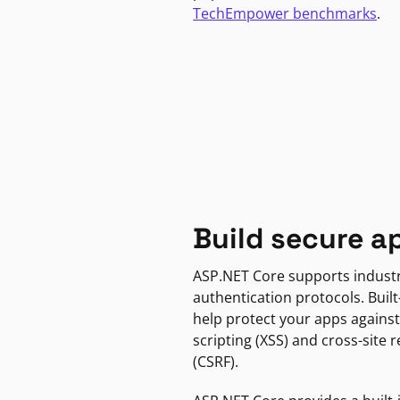
TechEmpower benchmarks
.
Build secure a
ASP.NET Core supports indust
authentication protocols. Built
help protect your apps against
scripting (XSS) and cross-site 
(CSRF).