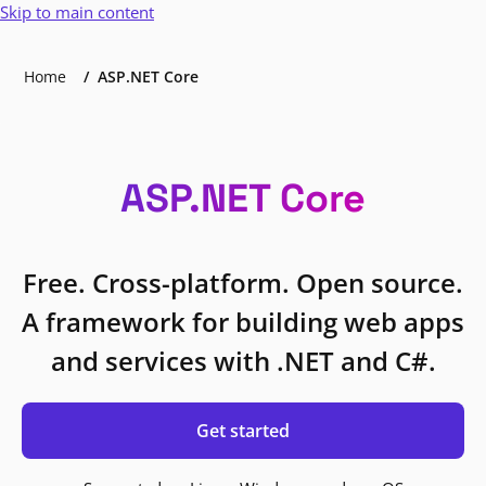
Skip to main content
Home
ASP.NET Core
ASP.NET Core
Free. Cross-platform. Open source.
A framework for building web apps
and services with .NET and C#.
Get started