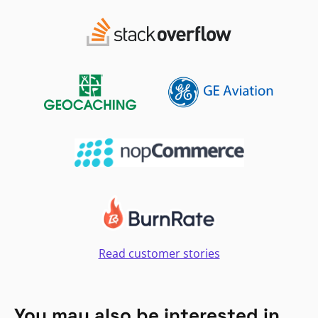
Read customer stories
You may also be interested in