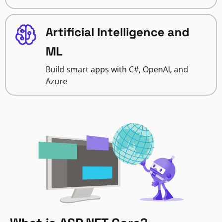
Artificial Intelligence and
ML
Build smart apps with C#, OpenAI, and
Azure