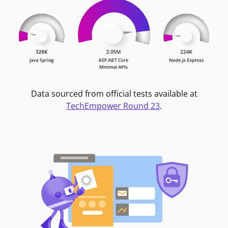
Data sourced from official tests available at
TechEmpower Round 23
.