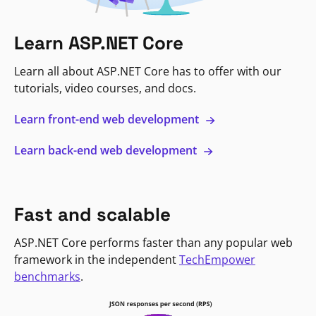
Learn ASP.NET Core
Learn all about ASP.NET Core has to offer with our
tutorials, video courses, and docs.
Learn front-end web development
Learn back-end web development
Fast and scalable
ASP.NET Core performs faster than any popular web
framework in the independent
TechEmpower
benchmarks
.