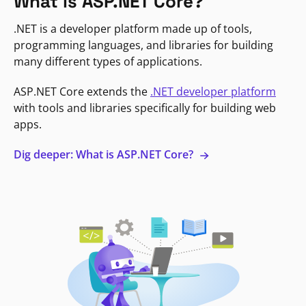
What is ASP.NET Core?
.NET is a developer platform made up of tools,
programming languages, and libraries for building
many different types of applications.
ASP.NET Core extends the
.NET developer platform
with tools and libraries specifically for building web
apps.
Dig deeper: What is ASP.NET Core?