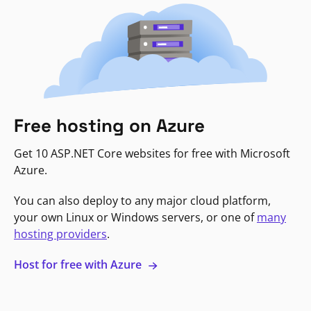
Free hosting on Azure
Get 10 ASP.NET Core websites for free with Microsoft
Azure.
You can also deploy to any major cloud platform,
your own Linux or Windows servers, or one of
many
hosting providers
.
Host for free with Azure