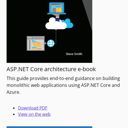
ASP.NET Core architecture e-book
This guide provides end-to-end guidance on building
monolithic web applications using ASP.NET Core and
Azure.
Download PDF
View on the web