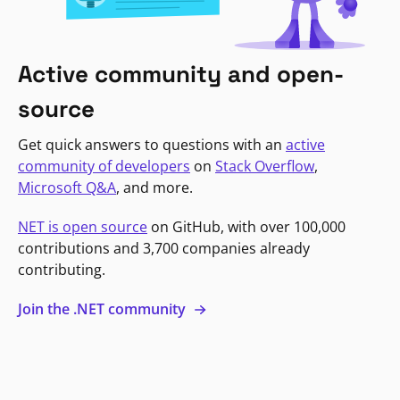
Active community and open-
source
Get quick answers to questions with an
active
community of developers
on
Stack Overflow
,
Microsoft Q&A
, and more.
NET is open source
on GitHub, with over 100,000
contributions and 3,700 companies already
contributing.
Join the .NET community