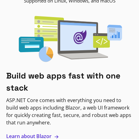
Supported on Linux, Windows, and macOS
Build web apps fast with one
stack
ASP.NET Core comes with everything you need to
build web apps including Blazor, a web UI framework
for quickly creating fast, secure, and robust web apps
that run anywhere.
Learn about Blazor