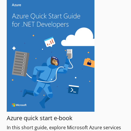
Azure quick start e-book
In this short guide, explore Microsoft Azure services