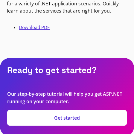
for a variety of .NET application scenarios. Quickly
learn about the services that are right for you.
Download PDF
Ready to get started?
Our step-by-step tutorial will help you get ASP.NET
running on your computer.
Get started