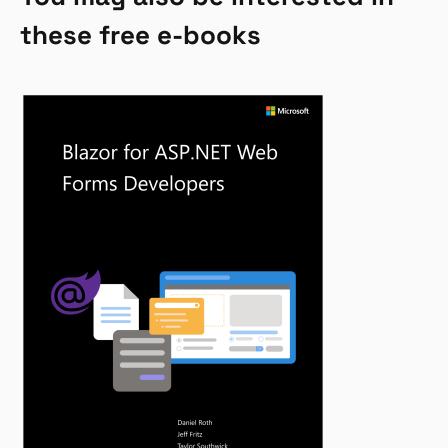
these free e-books