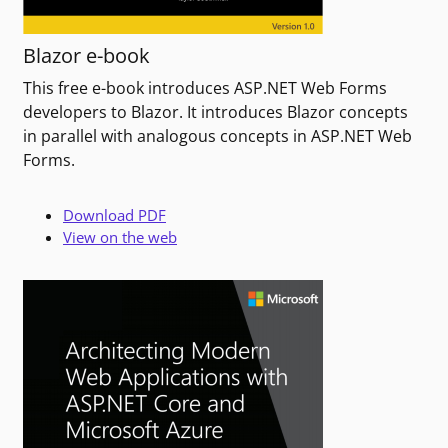
Blazor e-book
This free e-book introduces ASP.NET Web Forms
developers to Blazor. It introduces Blazor concepts
in parallel with analogous concepts in ASP.NET Web
Forms.
Download PDF
View on the web