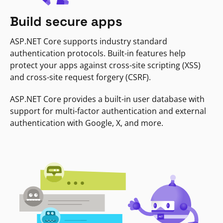
Build secure apps
ASP.NET Core supports industry standard
authentication protocols. Built-in features help
protect your apps against cross-site scripting (XSS)
and cross-site request forgery (CSRF).
ASP.NET Core provides a built-in user database with
support for multi-factor authentication and external
authentication with Google, X, and more.