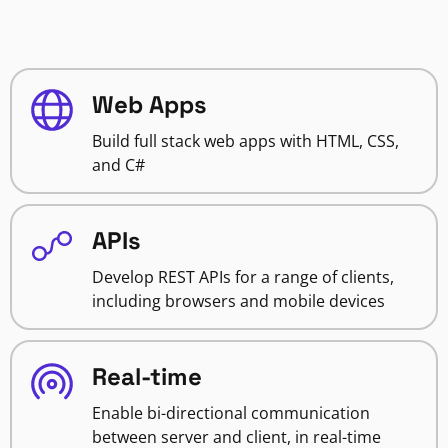
Web Apps
Build full stack web apps with HTML, CSS,
and C#
APIs
Develop REST APIs for a range of clients,
including browsers and mobile devices
Real-time
Enable bi-directional communication
between server and client, in real-time