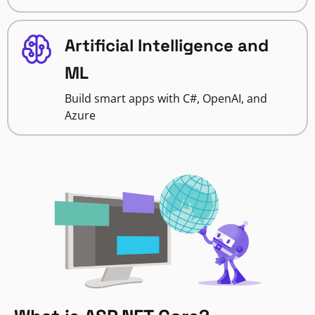
Artificial Intelligence and
ML
Build smart apps with C#, OpenAI, and
Azure