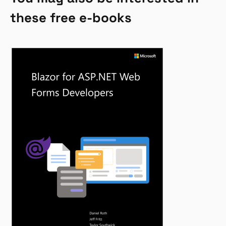
these free e-books