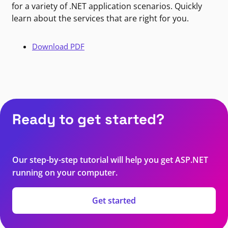
for a variety of .NET application scenarios. Quickly
learn about the services that are right for you.
Download PDF
Ready to get started?
Our step-by-step tutorial will help you get ASP.NET
running on your computer.
Get started