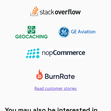
Read customer stories
You may also be interested in