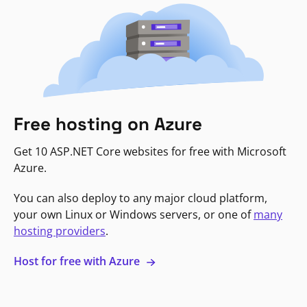
Free hosting on Azure
Get 10 ASP.NET Core websites for free with Microsoft
Azure.
You can also deploy to any major cloud platform,
your own Linux or Windows servers, or one of
many
hosting providers
.
Host for free with Azure