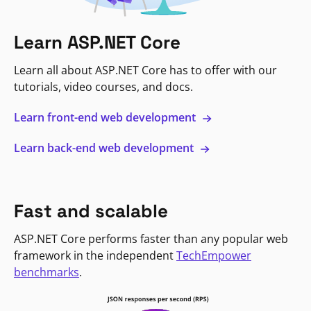
Learn ASP.NET Core
Learn all about ASP.NET Core has to offer with our
tutorials, video courses, and docs.
Learn front-end web development
Learn back-end web development
Fast and scalable
ASP.NET Core performs faster than any popular web
framework in the independent
TechEmpower
benchmarks
.