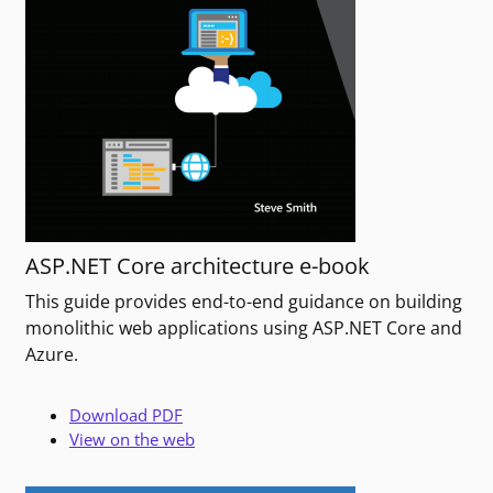
ASP.NET Core architecture e-book
This guide provides end-to-end guidance on building
monolithic web applications using ASP.NET Core and
Azure.
Download PDF
View on the web