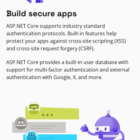
Build secure apps
ASP.NET Core supports industry standard
authentication protocols. Built-in features help
protect your apps against cross-site scripting (XSS)
and cross-site request forgery (CSRF).
ASP.NET Core provides a built-in user database with
support for multi-factor authentication and external
authentication with Google, X, and more.