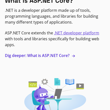
What is ASP.NET Core?
.NET is a developer platform made up of tools,
programming languages, and libraries for building
many different types of applications.
ASP.NET Core extends the
.NET developer platform
with tools and libraries specifically for building web
apps.
Dig deeper: What is ASP.NET Core?