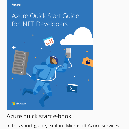
Azure quick start e-book
In this short guide, explore Microsoft Azure services