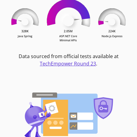
Data sourced from official tests available at
TechEmpower Round 23
.