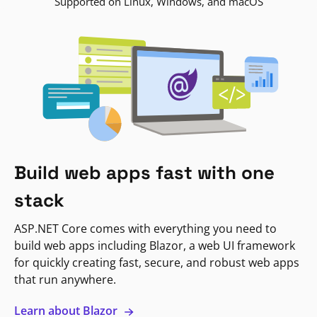
Supported on Linux, Windows, and macOS
Build web apps fast with one
stack
ASP.NET Core comes with everything you need to
build web apps including Blazor, a web UI framework
for quickly creating fast, secure, and robust web apps
that run anywhere.
Learn about Blazor