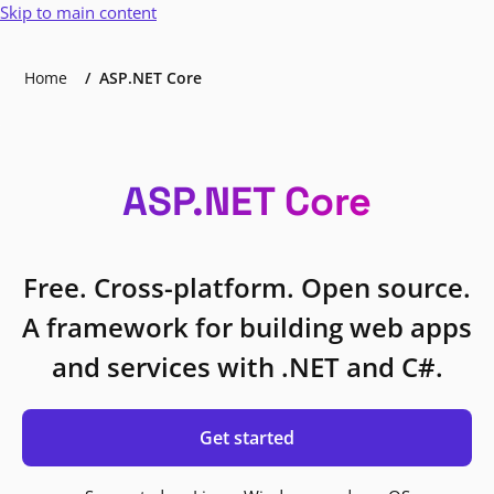
Skip to main content
Home
ASP.NET Core
ASP.NET Core
Free. Cross-platform. Open source.
A framework for building web apps
and services with .NET and C#.
Get started