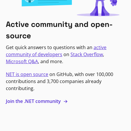
Active community and open-
source
Get quick answers to questions with an
active
community of developers
on
Stack Overflow
,
Microsoft Q&A
, and more.
NET is open source
on GitHub, with over 100,000
contributions and 3,700 companies already
contributing.
Join the .NET community