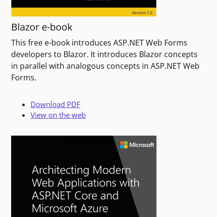
Blazor e-book
This free e-book introduces ASP.NET Web Forms
developers to Blazor. It introduces Blazor concepts
in parallel with analogous concepts in ASP.NET Web
Forms.
Download PDF
View on the web