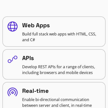
Web Apps
Build full stack web apps with HTML, CSS,
and C#
APIs
Develop REST APIs for a range of clients,
including browsers and mobile devices
Real-time
Enable bi-directional communication
between server and client, in real-time