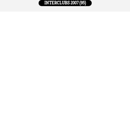
INTERCLUBS 2007 (95)