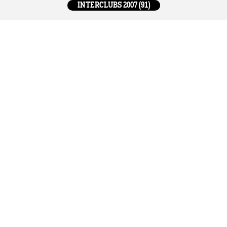
INTERCLUBS 2007 (91)