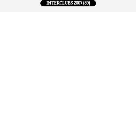
INTERCLUBS 2007 (89)