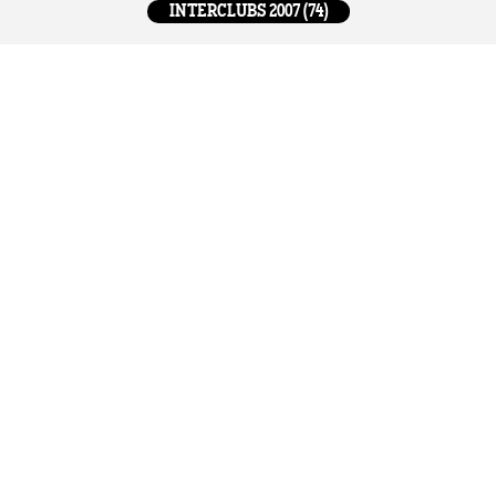
INTERCLUBS 2007 (74)