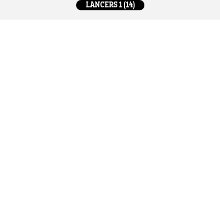
LANCERS 1 (14)