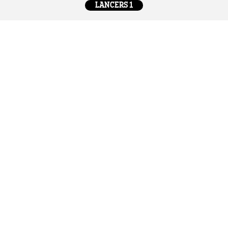
LANCERS 1