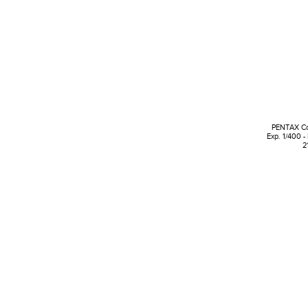
PENTAX Cor
Exp. 1/400 -
2