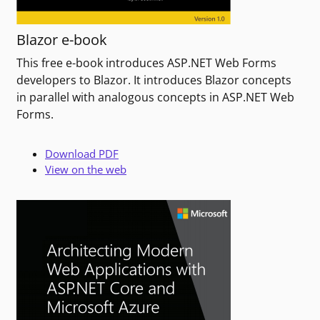
Blazor e-book
This free e-book introduces ASP.NET Web Forms
developers to Blazor. It introduces Blazor concepts
in parallel with analogous concepts in ASP.NET Web
Forms.
Download PDF
View on the web