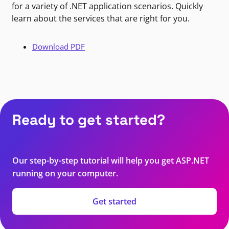
for a variety of .NET application scenarios. Quickly
learn about the services that are right for you.
Download PDF
Ready to get started?
Our step-by-step tutorial will help you get ASP.NET
running on your computer.
Get started