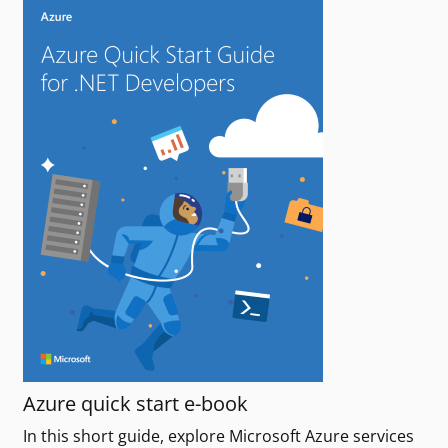
Azure quick start e-book
In this short guide, explore Microsoft Azure services