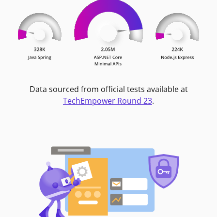
Data sourced from official tests available at
TechEmpower Round 23
.