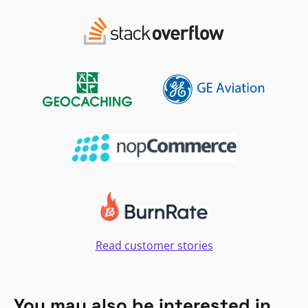
Read customer stories
You may also be interested in