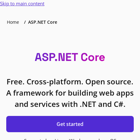
Skip to main content
Home
ASP.NET Core
ASP.NET Core
Free. Cross-platform. Open source.
A framework for building web apps
and services with .NET and C#.
Get started