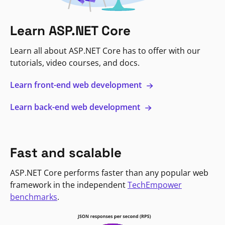
Learn ASP.NET Core
Learn all about ASP.NET Core has to offer with our
tutorials, video courses, and docs.
Learn front-end web development
Learn back-end web development
Fast and scalable
ASP.NET Core performs faster than any popular web
framework in the independent
TechEmpower
benchmarks
.