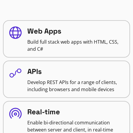
Web Apps
Build full stack web apps with HTML, CSS,
and C#
APIs
Develop REST APIs for a range of clients,
including browsers and mobile devices
Real-time
Enable bi-directional communication
between server and client, in real-time