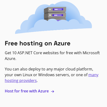
Free hosting on Azure
Get 10 ASP.NET Core websites for free with Microsoft
Azure.
You can also deploy to any major cloud platform,
your own Linux or Windows servers, or one of
many
hosting providers
.
Host for free with Azure