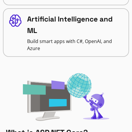
Artificial Intelligence and
ML
Build smart apps with C#, OpenAI, and
Azure