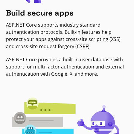
Build secure apps
ASP.NET Core supports industry standard
authentication protocols. Built-in features help
protect your apps against cross-site scripting (XSS)
and cross-site request forgery (CSRF).
ASP.NET Core provides a built-in user database with
support for multi-factor authentication and external
authentication with Google, X, and more.