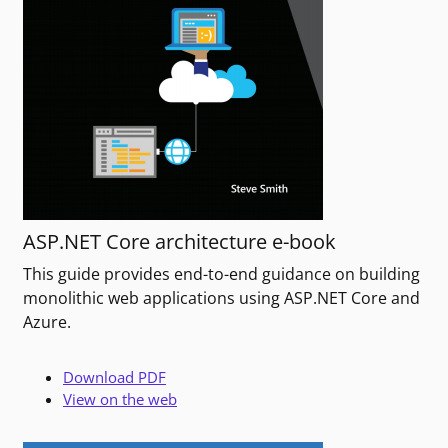
ASP.NET Core architecture e-book
This guide provides end-to-end guidance on building
monolithic web applications using ASP.NET Core and
Azure.
Download PDF
View on the web