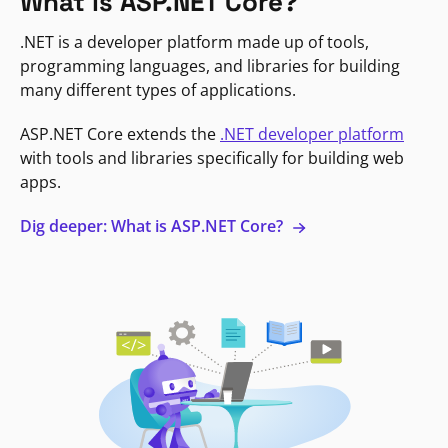
What is ASP.NET Core?
.NET is a developer platform made up of tools,
programming languages, and libraries for building
many different types of applications.
ASP.NET Core extends the
.NET developer platform
with tools and libraries specifically for building web
apps.
Dig deeper: What is ASP.NET Core?