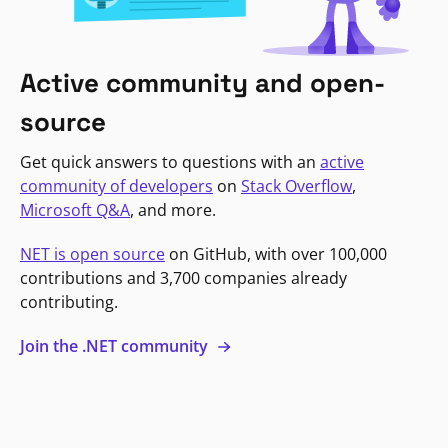
Active community and open-
source
Get quick answers to questions with an
active
community of developers
on
Stack Overflow
,
Microsoft Q&A
, and more.
NET is open source
on GitHub, with over 100,000
contributions and 3,700 companies already
contributing.
Join the .NET community