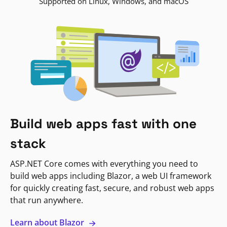
Supported on Linux, Windows, and macOS
Build web apps fast with one
stack
ASP.NET Core comes with everything you need to
build web apps including Blazor, a web UI framework
for quickly creating fast, secure, and robust web apps
that run anywhere.
Learn about Blazor