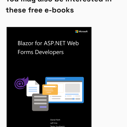
these free e-books