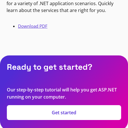
for a variety of .NET application scenarios. Quickly
learn about the services that are right for you.
Download PDF
Ready to get started?
Our step-by-step tutorial will help you get ASP.NET
running on your computer.
Get started