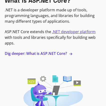
What is ASP.NET Core?
.NET is a developer platform made up of tools,
programming languages, and libraries for building
many different types of applications.
ASP.NET Core extends the
.NET developer platform
with tools and libraries specifically for building web
apps.
Dig deeper: What is ASP.NET Core?