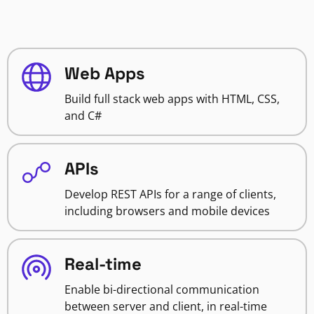
Web Apps
Build full stack web apps with HTML, CSS,
and C#
APIs
Develop REST APIs for a range of clients,
including browsers and mobile devices
Real-time
Enable bi-directional communication
between server and client, in real-time