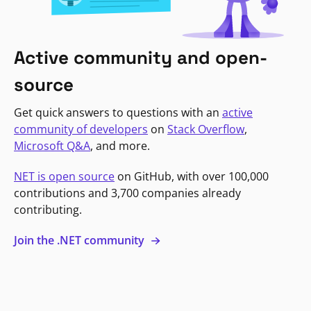
Active community and open-
source
Get quick answers to questions with an
active
community of developers
on
Stack Overflow
,
Microsoft Q&A
, and more.
NET is open source
on GitHub, with over 100,000
contributions and 3,700 companies already
contributing.
Join the .NET community