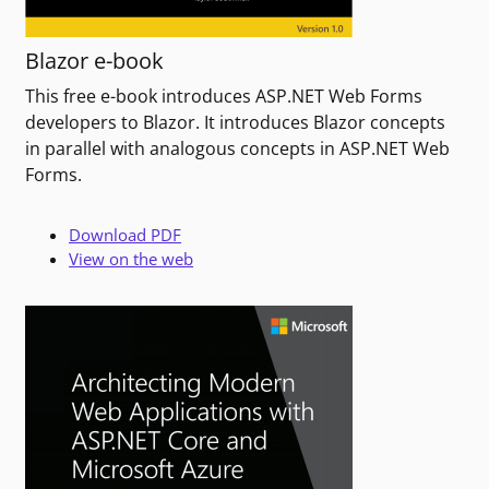
Blazor e-book
This free e-book introduces ASP.NET Web Forms
developers to Blazor. It introduces Blazor concepts
in parallel with analogous concepts in ASP.NET Web
Forms.
Download PDF
View on the web