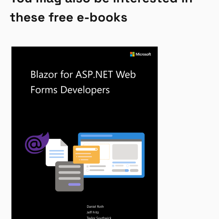
these free e-books