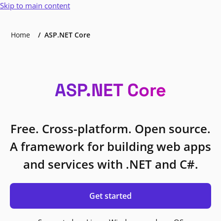
Skip to main content
Home
ASP.NET Core
ASP.NET Core
Free. Cross-platform. Open source.
A framework for building web apps
and services with .NET and C#.
Get started