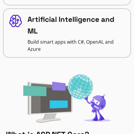
Artificial Intelligence and
ML
Build smart apps with C#, OpenAI, and
Azure