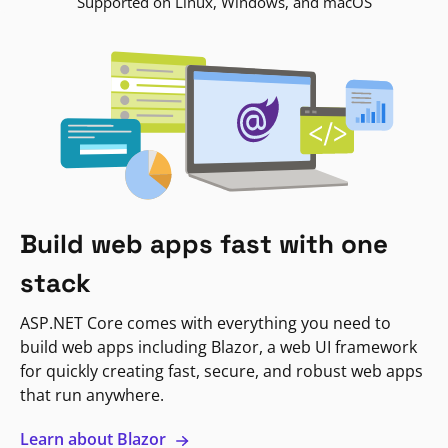
Supported on Linux, Windows, and macOS
Build web apps fast with one
stack
ASP.NET Core comes with everything you need to
build web apps including Blazor, a web UI framework
for quickly creating fast, secure, and robust web apps
that run anywhere.
Learn about Blazor