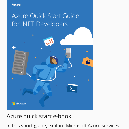
Azure quick start e-book
In this short guide, explore Microsoft Azure services