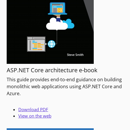
ASP.NET Core architecture e-book
This guide provides end-to-end guidance on building
monolithic web applications using ASP.NET Core and
Azure.
Download PDF
View on the web