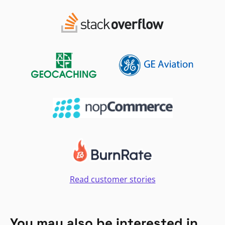
Read customer stories
You may also be interested in