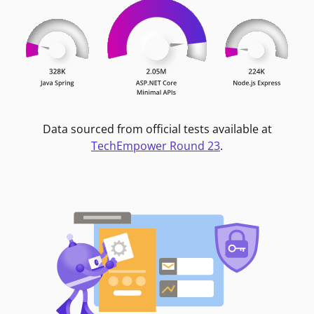
Data sourced from official tests available at
TechEmpower Round 23
.