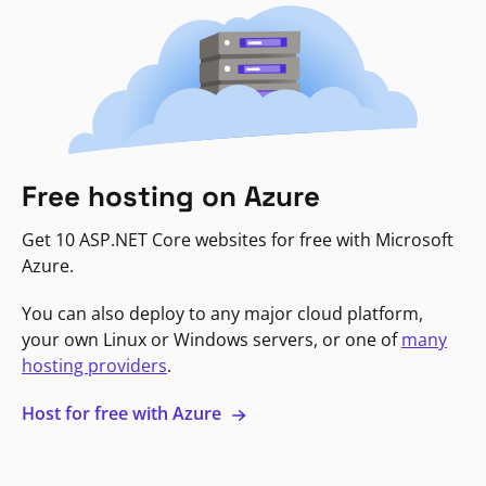
Free hosting on Azure
Get 10 ASP.NET Core websites for free with Microsoft
Azure.
You can also deploy to any major cloud platform,
your own Linux or Windows servers, or one of
many
hosting providers
.
Host for free with Azure