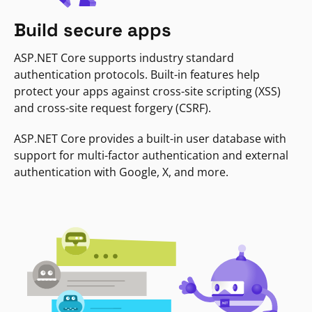
Build secure apps
ASP.NET Core supports industry standard
authentication protocols. Built-in features help
protect your apps against cross-site scripting (XSS)
and cross-site request forgery (CSRF).
ASP.NET Core provides a built-in user database with
support for multi-factor authentication and external
authentication with Google, X, and more.