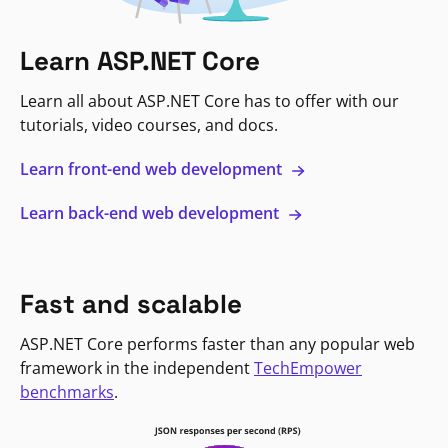
Learn ASP.NET Core
Learn all about ASP.NET Core has to offer with our
tutorials, video courses, and docs.
Learn front-end web development
Learn back-end web development
Fast and scalable
ASP.NET Core performs faster than any popular web
framework in the independent
TechEmpower
benchmarks
.